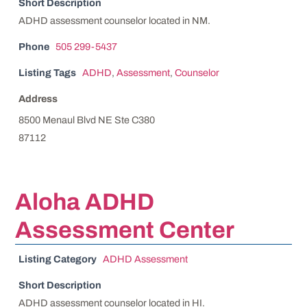
Short Description
ADHD assessment counselor located in NM.
Phone
505 299-5437
Listing Tags
ADHD
,
Assessment
,
Counselor
Address
8500 Menaul Blvd NE Ste C380
87112
Aloha ADHD
Assessment Center
Listing Category
ADHD Assessment
Short Description
ADHD assessment counselor located in HI.