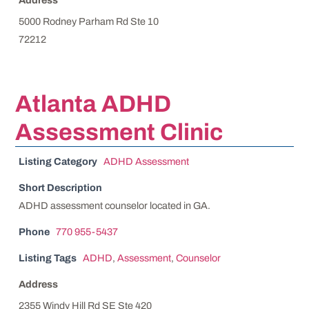
5000 Rodney Parham Rd Ste 10
72212
Atlanta ADHD
Assessment Clinic
Listing Category
ADHD Assessment
Short Description
ADHD assessment counselor located in GA.
Phone
770 955-5437
Listing Tags
ADHD
,
Assessment
,
Counselor
Address
2355 Windy Hill Rd SE Ste 420