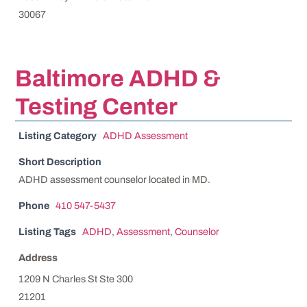
30067
Baltimore ADHD &
Testing Center
Listing Category
ADHD Assessment
Short Description
ADHD assessment counselor located in MD.
Phone
410 547-5437
Listing Tags
ADHD
,
Assessment
,
Counselor
Address
1209 N Charles St Ste 300
21201