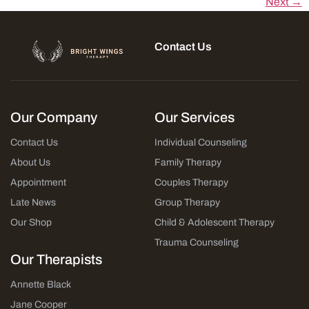
Next →
Contact Us
Our Company
Our Services
Contact Us
Individual Counseling
About Us
Family Therapy
Appointment
Couples Therapy
Late News
Group Therapy
Our Shop
Child & Adolescent Therapy
Trauma Counseling
Our Therapists
Annette Black
Jane Cooper