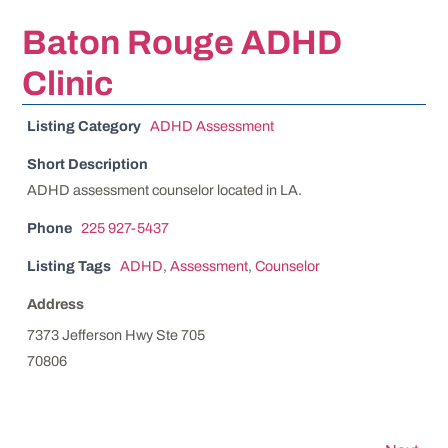
Baton Rouge ADHD
Clinic
Listing Category
ADHD Assessment
Short Description
ADHD assessment counselor located in LA.
Phone
225 927-5437
Listing Tags
ADHD
,
Assessment
,
Counselor
Address
7373 Jefferson Hwy Ste 705
70806