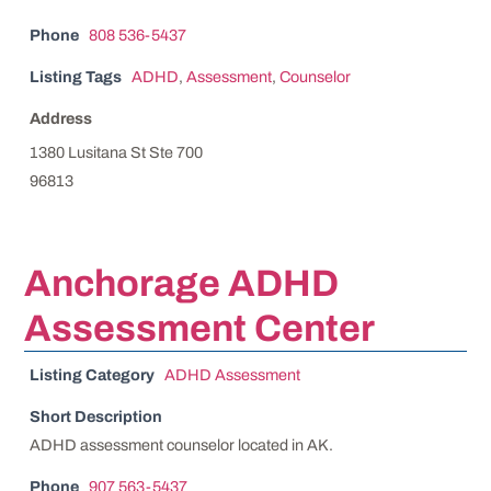
Phone
808 536-5437
Listing Tags
ADHD
,
Assessment
,
Counselor
Address
1380 Lusitana St Ste 700
96813
Anchorage ADHD
Assessment Center
Listing Category
ADHD Assessment
Short Description
ADHD assessment counselor located in AK.
Phone
907 563-5437