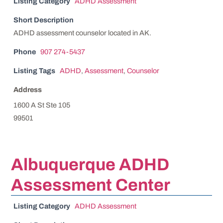
Listing Category
ADHD Assessment
Short Description
ADHD assessment counselor located in AK.
Phone
907 274-5437
Listing Tags
ADHD
,
Assessment
,
Counselor
Address
1600 A St Ste 105
99501
Albuquerque ADHD
Assessment Center
Listing Category
ADHD Assessment