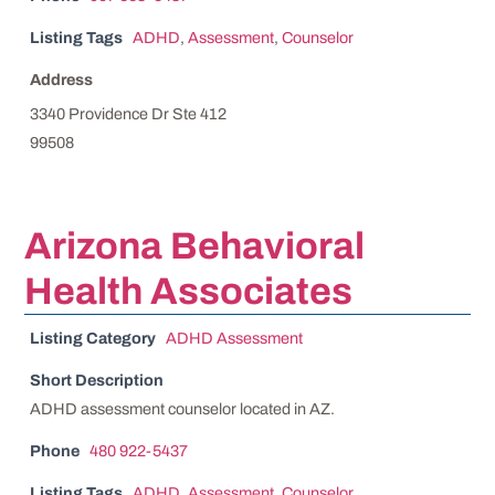
Listing Tags
ADHD
,
Assessment
,
Counselor
Address
3340 Providence Dr Ste 412
99508
Arizona Behavioral
Health Associates
Listing Category
ADHD Assessment
Short Description
ADHD assessment counselor located in AZ.
Phone
480 922-5437
Listing Tags
ADHD
,
Assessment
,
Counselor