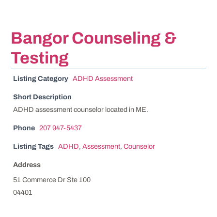
Bangor Counseling &
Testing
Listing Category
ADHD Assessment
Short Description
ADHD assessment counselor located in ME.
Phone
207 947-5437
Listing Tags
ADHD
,
Assessment
,
Counselor
Address
51 Commerce Dr Ste 100
04401