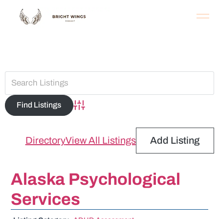
Assessment
Advanced Search
Directory
View All Listings
Add Listing
Alaska Psychological
Services