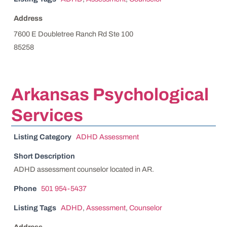
Address
7600 E Doubletree Ranch Rd Ste 100
85258
Arkansas Psychological
Services
Listing Category
ADHD Assessment
Short Description
ADHD assessment counselor located in AR.
Phone
501 954-5437
Listing Tags
ADHD
,
Assessment
,
Counselor
Address