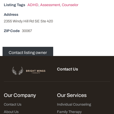
Listing Tags
ADHD
,
Assessment
,
Counselor
Address
2355 Windy Hill Rd SE Ste 420
ZIP Code
30067
Contact listing owner
Contact Us
Our Company
Our Services
Contact Us
Individual Counseling
About Us
Family Therapy