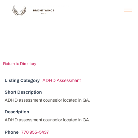
Atlanta ADHD
Assessment Clinic
Return to Directory
Listing Category
ADHD Assessment
Short Description
ADHD assessment counselor located in GA.
Description
ADHD assessment counselor located in GA.
Phone
770 955-5437