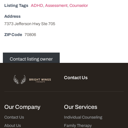
Listing Tags
ADHD
,
Assessment
,
Counselor
Address
7373 Jefferson Hwy Ste 705
ZIP Code
70806
Contact listing owner
Contact Us
Our Company
Our Services
Contact Us
Individual Counseling
About Us
Family Therapy