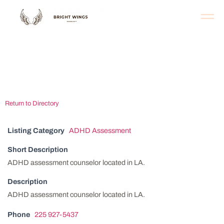
Baton Rouge ADHD
Clinic
Return to Directory
Listing Category
ADHD Assessment
Short Description
ADHD assessment counselor located in LA.
Description
ADHD assessment counselor located in LA.
Phone
225 927-5437