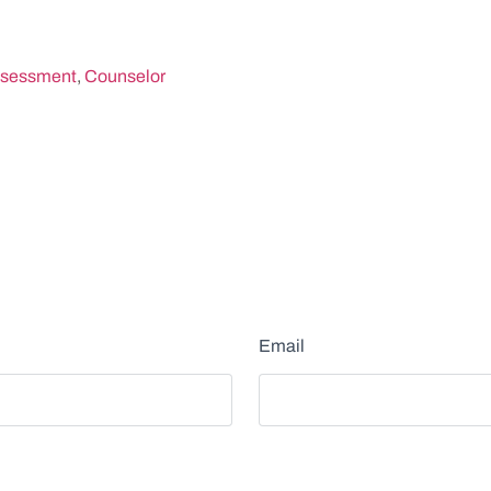
sessment
,
Counselor
Email