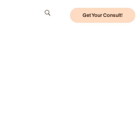
Get Your Consult!
Center