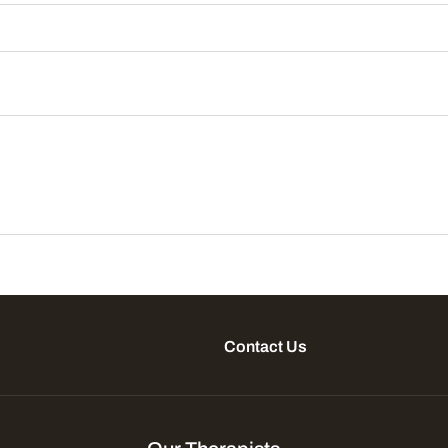
Contact Us