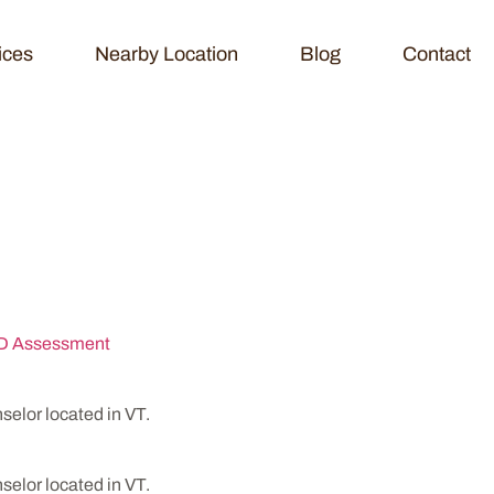
ices
Nearby Location
Blog
Contact
seling & Testing 
 Assessment
lor located in VT.
lor located in VT.