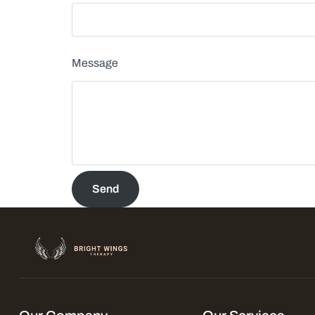
Message