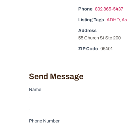
Phone
802 865-5437
Listing Tags
ADHD
,
As
Address
55 Church St Ste 200
ZIP Code
05401
Send Message
Name
Phone Number