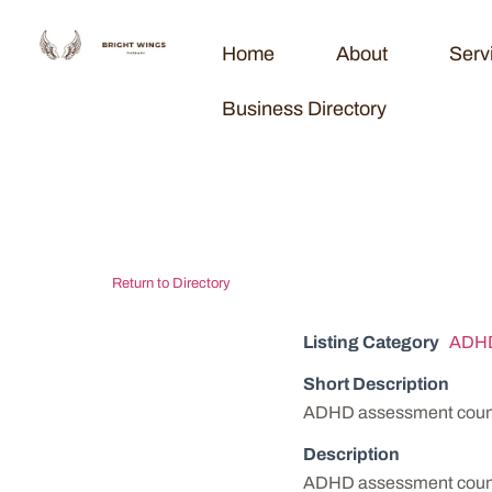
Home
About
Serv
Business Directory
Vermont Coun
Return to Directory
Listing Category
ADHD
Short Description
ADHD assessment counse
Description
ADHD assessment counse