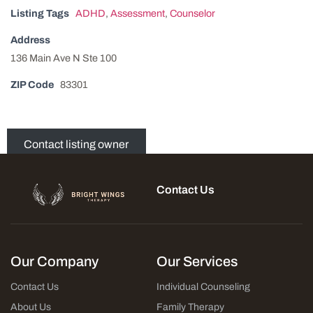
Listing Tags
ADHD
,
Assessment
,
Counselor
Address
136 Main Ave N Ste 100
ZIP Code
83301
Contact listing owner
Contact Us
Our Company
Our Services
Contact Us
Individual Counseling
About Us
Family Therapy