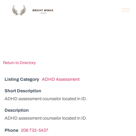
Southern Idaho
Behavioral Health
Return to Directory
Listing Category
ADHD Assessment
Short Description
ADHD assessment counselor located in ID.
Description
ADHD assessment counselor located in ID.
Phone
208 733-5437