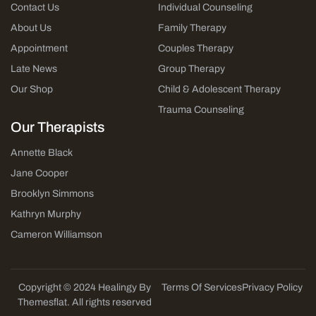
Contact Us
Individual Counseling
About Us
Family Therapy
Appointment
Couples Therapy
Late News
Group Therapy
Our Shop
Child & Adolescent Therapy
Trauma Counseling
Our Therapists
Annette Black
Jane Cooper
Brooklyn Simmons
Kathryn Murphy
Cameron Williamson
Copyright © 2024 Healingy By
Terms Of Services
Privacy Policy
Themesflat. All rights reserved