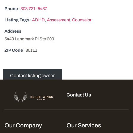
Phone
303 721-5437
Listing Tags
ADHD
,
Assessment
,
Counselor
Address
5440 Landmark Pl Ste 200
ZIP Code
80111
Contact listing owner
Contact Us
Our Company
Our Services