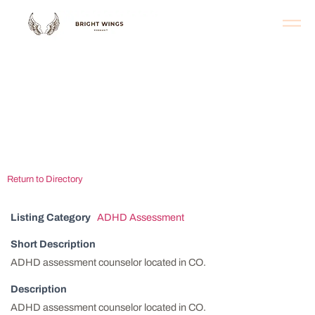
Rocky Mountain
Psychological
Associates
Return to Directory
Listing Category
ADHD Assessment
Short Description
ADHD assessment counselor located in CO.
Description
ADHD assessment counselor located in CO.