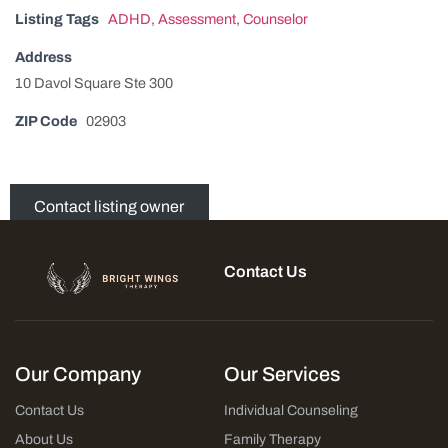
Listing Tags
ADHD
,
Assessment
,
Counselor
Address
10 Davol Square Ste 300
ZIP Code
02903
Contact listing owner
Contact Us
Our Company
Our Services
Contact Us
Individual Counseling
About Us
Family Therapy