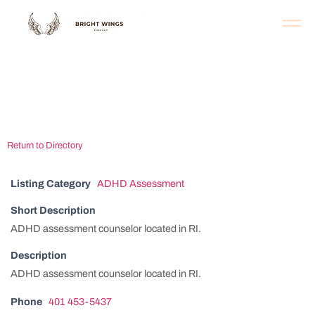
Providence ADHD
Assessment Center
Return to Directory
Listing Category
ADHD Assessment
Short Description
ADHD assessment counselor located in RI.
Description
ADHD assessment counselor located in RI.
Phone
401 453-5437