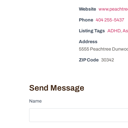
Website
www.peachtre
Phone
404 255-5437
Listing Tags
ADHD
,
As
Address
5555 Peachtree Dunwoo
ZIP Code
30342
Send Message
Name