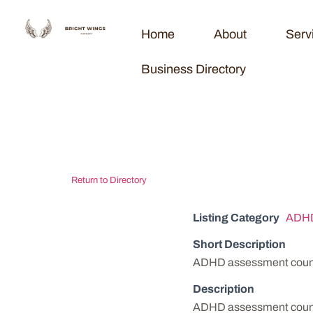
Home
About
Serv
Business Directory
Peachtree Ps
Return to Directory
Listing Category
ADHD
Short Description
ADHD assessment couns
Description
ADHD assessment couns