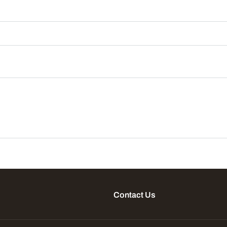
Contact Us