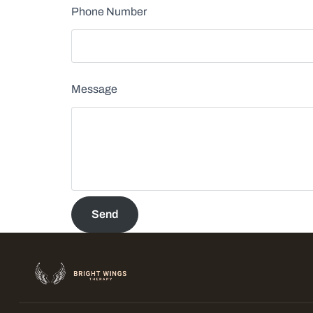
Phone Number
Message