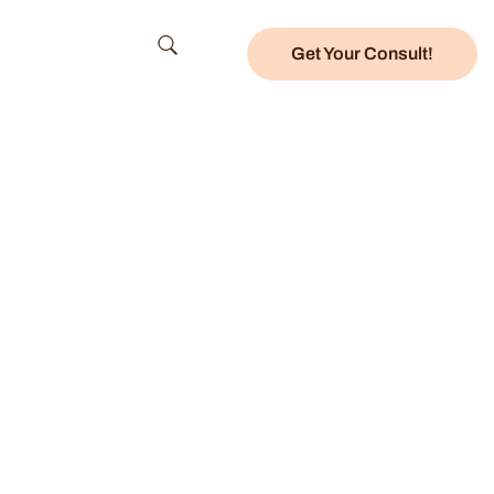
Get Your Consult!
ces