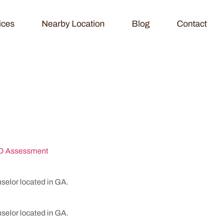
ices
Nearby Location
Blog
Contact
ychological Servi
 Assessment
elor located in GA.
elor located in GA.