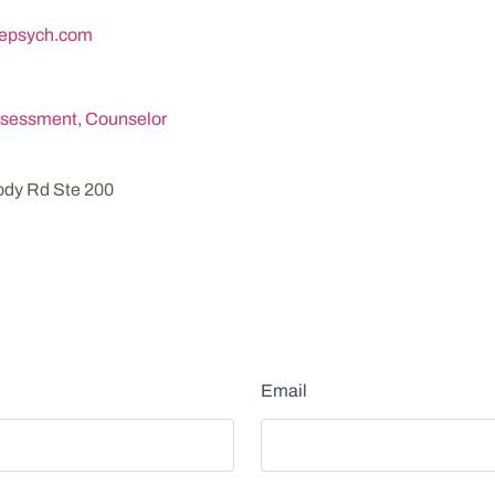
epsych.com
sessment
,
Counselor
dy Rd Ste 200
Email