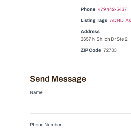
Phone
479 442-5437
Listing Tags
ADHD
,
As
Address
3657 N Shiloh Dr Ste 2
ZIP Code
72703
Send Message
Name
Phone Number