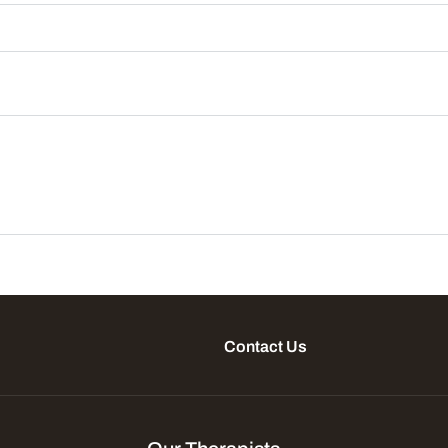
Contact Us