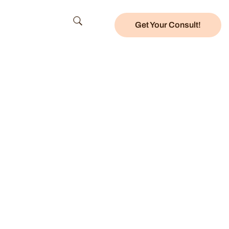
Get Your Consult!