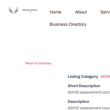
Home
About
Serv
Business Directory
Ozark Counse
Return to Directory
Listing Category
ADHD
Short Description
ADHD assessment counse
Description
ADHD assessment counse