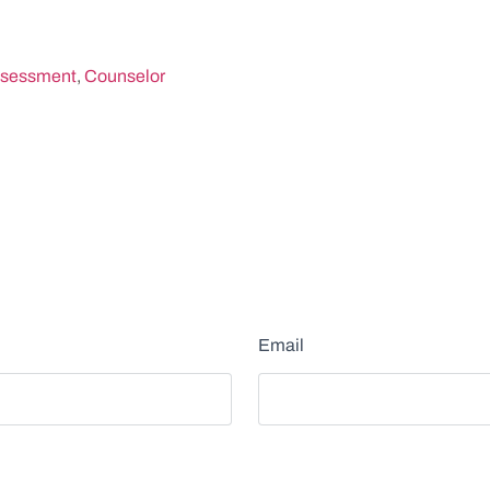
sessment
,
Counselor
Email