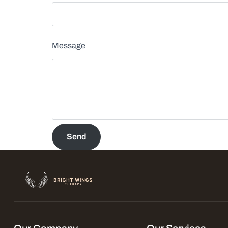
Message