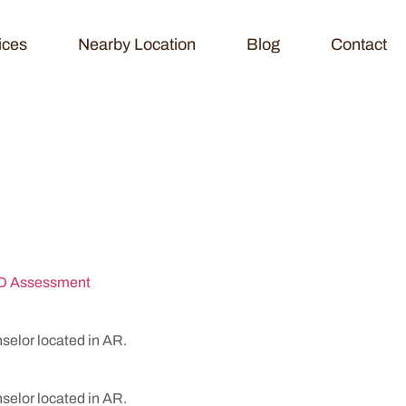
ices
Nearby Location
Blog
Contact
ling & Testing
 Assessment
lor located in AR.
lor located in AR.