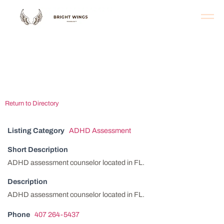
Orlando ADHD
Assessment Center
Return to Directory
Listing Category
ADHD Assessment
Short Description
ADHD assessment counselor located in FL.
Description
ADHD assessment counselor located in FL.
Phone
407 264-5437