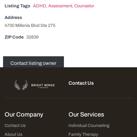
Listing Tags
ADHD
,
Assessment
,
Counselor
Address
4700 Millenia Blvd Ste 275
ZIP Code
32839
Contact listing owner
Contact Us
Our Company
Our Services
Contact Us
Individual Counseling
About Us
Family Therapy