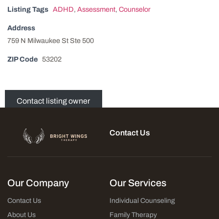
Listing Tags
ADHD
,
Assessment
,
Counselor
Address
759 N Milwaukee St Ste 500
ZIP Code
53202
Contact listing owner
Contact Us
Our Company
Our Services
Contact Us
Individual Counseling
About Us
Family Therapy