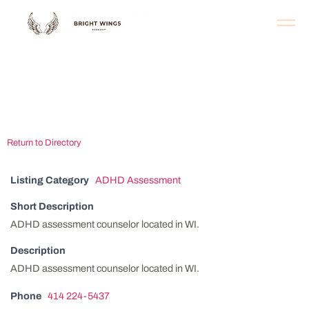
Milwaukee ADHD
Assessment Center
Return to Directory
Listing Category
ADHD Assessment
Short Description
ADHD assessment counselor located in WI.
Description
ADHD assessment counselor located in WI.
Phone
414 224-5437