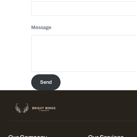
Message