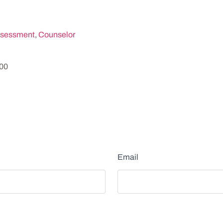
sessment
,
Counselor
200
Email