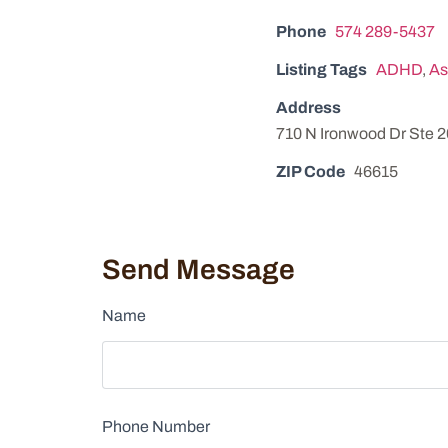
Phone
574 289-5437
Listing Tags
ADHD
,
As
Address
710 N Ironwood Dr Ste 
ZIP Code
46615
Send Message
Name
Phone Number