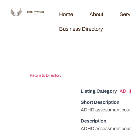
Home
About
Serv
Business Directory
Michiana AD
Return to Directory
Listing Category
ADHD
Short Description
ADHD assessment counse
Description
ADHD assessment counse