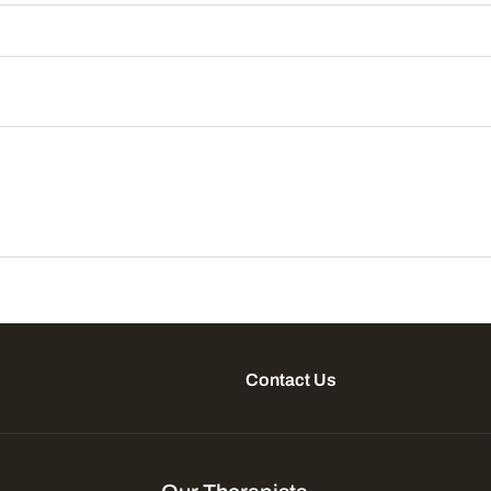
Contact Us