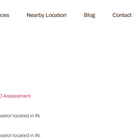
ices
Nearby Location
Blog
Contact
HD Assessment Ce
 Assessment
lor located in IN.
lor located in IN.