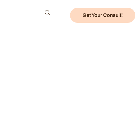
Get Your Consult!
nter