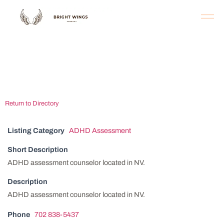
Las Vegas ADHD
Assessment Center
Return to Directory
Listing Category
ADHD Assessment
Short Description
ADHD assessment counselor located in NV.
Description
ADHD assessment counselor located in NV.
Phone
702 838-5437