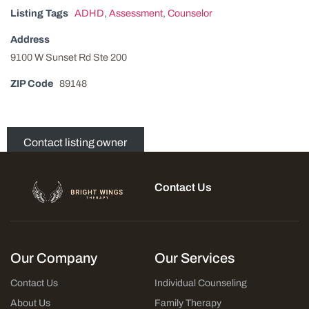
Listing Tags
ADHD
,
Assessment
,
Counselor
Address
9100 W Sunset Rd Ste 200
ZIP Code
89148
Contact listing owner
Contact Us
Our Company
Our Services
Contact Us
Individual Counseling
About Us
Family Therapy