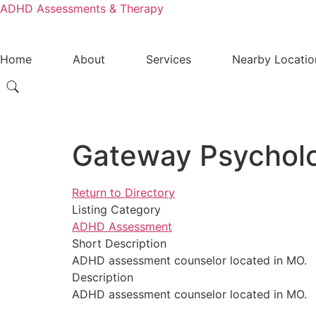
ADHD Assessments & Therapy
Home
About
Services
Nearby Locatio
Gateway Psycholo
Return to Directory
Listing Category
ADHD Assessment
Short Description
ADHD assessment counselor located in MO.
Description
ADHD assessment counselor located in MO.