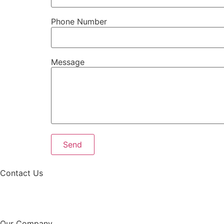
Phone Number
Message
Contact Us
Our Company