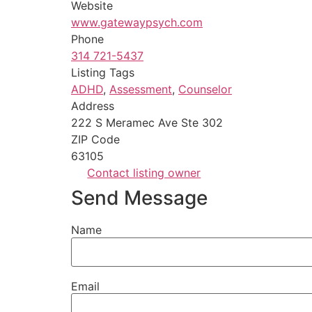
Website
www.gatewaypsych.com
Phone
314 721-5437
Listing Tags
ADHD
,
Assessment
,
Counselor
Address
222 S Meramec Ave Ste 302
ZIP Code
63105
Contact listing owner
Send Message
Name
Email