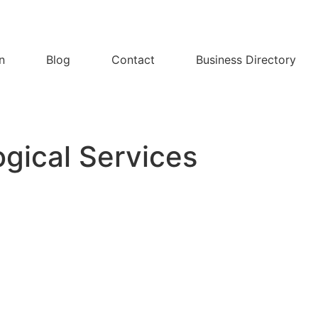
n
Blog
Contact
Business Directory
gical Services