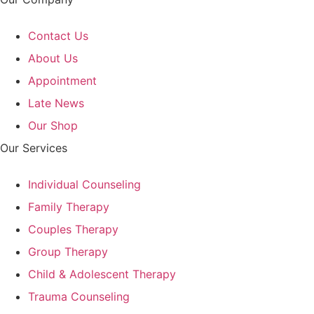
Contact Us
About Us
Appointment
Late News
Our Shop
Our Services
Individual Counseling
Family Therapy
Couples Therapy
Group Therapy
Child & Adolescent Therapy
Trauma Counseling