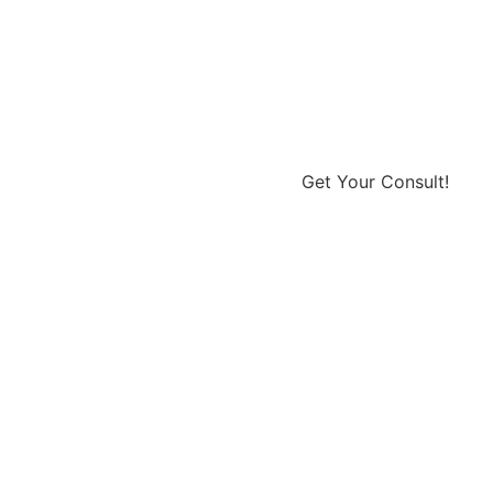
Get Your Consult!