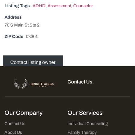
Listing Tags
ADHD
,
Assessment
,
Counselor
Address
70 S Main St Ste 2
ZIP Code
03301
Contact listing owner
Contact Us
Our Company
Our Services
Contact Us
Individual Counseling
About Us
Family Therapy