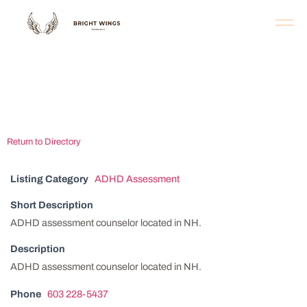
Capital Area
Behavioral Health
Return to Directory
Listing Category
ADHD Assessment
Short Description
ADHD assessment counselor located in NH.
Description
ADHD assessment counselor located in NH.
Phone
603 228-5437