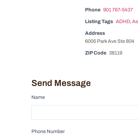
Phone
901 767-5437
Listing Tags
ADHD
,
As
Address
6005 Park Ave Ste 804
ZIP Code
38119
Send Message
Name
Phone Number