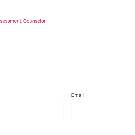
sessment
,
Counselor
Email