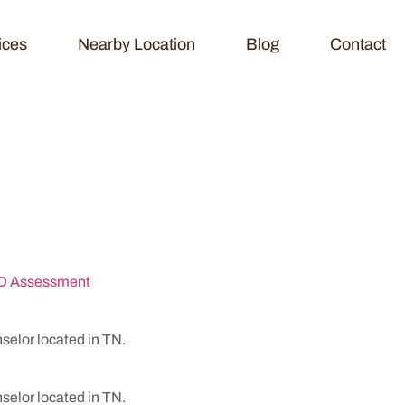
ices
Nearby Location
Blog
Contact
avioral Health
 Assessment
lor located in TN.
lor located in TN.