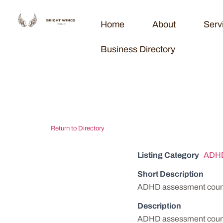
Home
About
Serv
Business Directory
Bluff City Beh
Return to Directory
Listing Category
ADHD
Short Description
ADHD assessment counse
Description
ADHD assessment counse