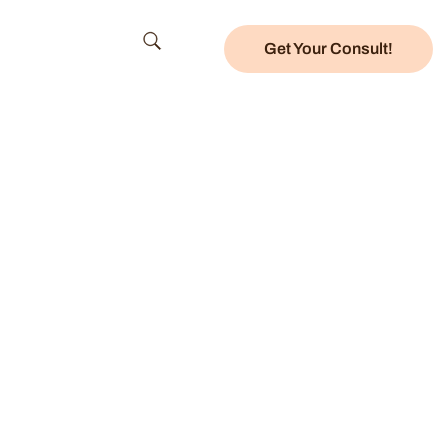
Get Your Consult!