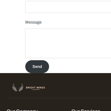
Message