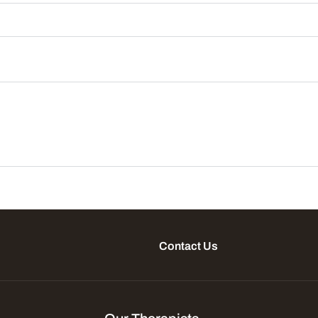
Contact Us